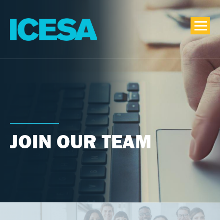
JOIN OUR TEAM