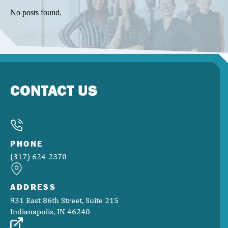
No posts found.
CONTACT US
PHONE
(317) 624-2370
ADDRESS
931 East 86th Street, Suite 215
Indianapolis, IN 46240