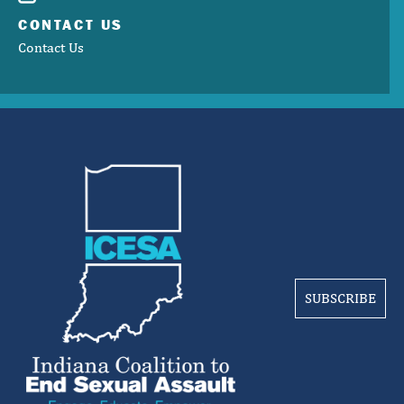
CONTACT US
Contact Us
SUBSCRIBE