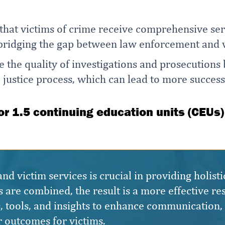
 that victims of crime receive comprehensive serv
 bridging the gap between law enforcement and v
e the quality of investigations and prosecutions
e justice process, which can lead to more success
for 1.5 continuing education units (CEUs)
 victim services is crucial in providing holisti
 are combined, the result is a more effective res
ies, tools, and insights to enhance communication
r outcomes for victims.