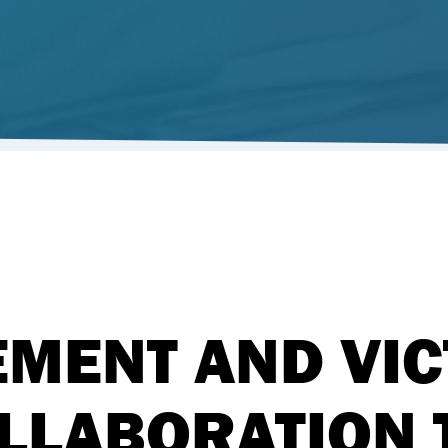
MENT AND VIC
LLABORATION 