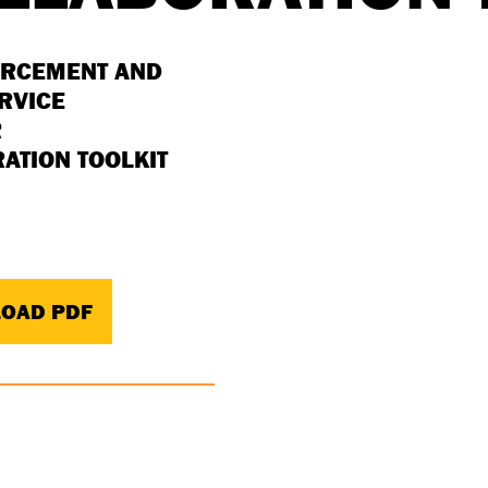
ORCEMENT AND
ERVICE
R
ATION TOOLKIT
OAD PDF