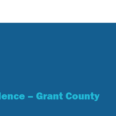
lence – Grant County