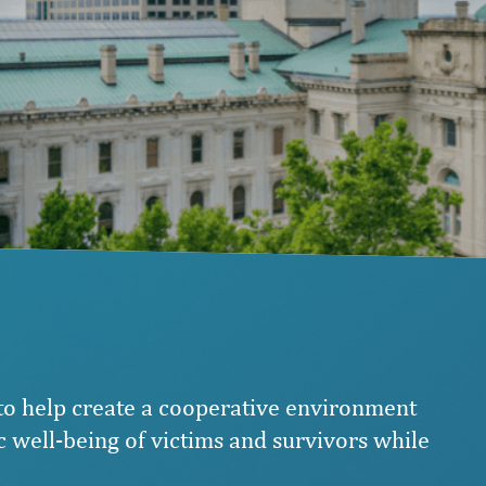
 to help create a cooperative environment
 well-being of victims and survivors while