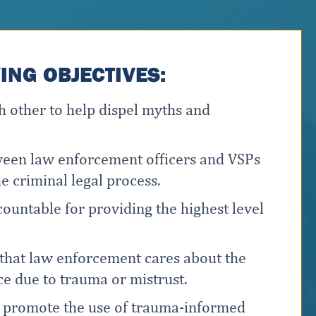
NG OBJECTIVES:
 other to help dispel myths and
tween law enforcement officers and VSPs
e criminal legal process.
ountable for providing the highest level
that law enforcement cares about the
ce due to trauma or mistrust.
o promote the use of trauma-informed