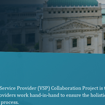
Service Provider (VSP) Collaboration Project is
viders work hand-in-hand to ensure the holistic
 process.