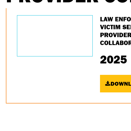
LAW ENF
VICTIM S
PROVIDE
COLLABOR
2025
DOWNL