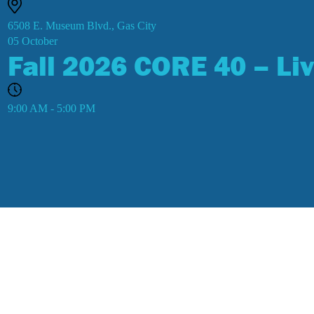
6508 E. Museum Blvd., Gas City
05
October
Fall 2026 CORE 40 – Liv
9:00 AM - 5:00 PM