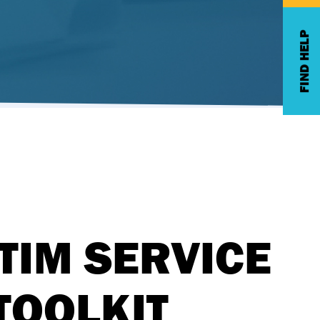
FIND HELP
TIM SERVICE
TOOLKIT