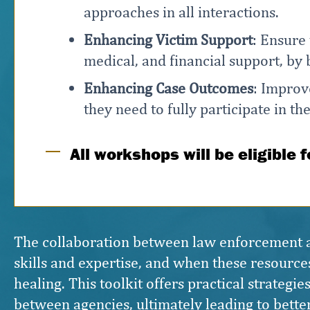
approaches in all interactions.
Enhancing Victim Support
: Ensure
medical, and financial support, by
Enhancing Case Outcomes
: Improv
they need to fully participate in th
All workshops will be eligible 
The collaboration between law enforcement and
skills and expertise, and when these resources
healing. This toolkit offers practical strateg
between agencies, ultimately leading to bette