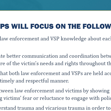
S WILL FOCUS ON THE FOLLOWI
e law enforcement and VSP knowledge about each
itate better communication and coordination be
e of the victim’s needs and rights throughout th
that both law enforcement and VSPs are held acc
a timely and respectful manner.
etween law enforcement and victims by showing 
g victims’ fear or reluctance to engage with poli
erstand trauma and vicarious trauma in order t