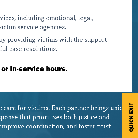
ices, including emotional, legal,
ictim service agencies.
 by providing victims with the support
ful case resolutions.
 or in-service hours.
QUICK EXIT
c care for victims. Each partner brings unique
ponse that prioritizes both justice and
, improve coordination, and foster trust