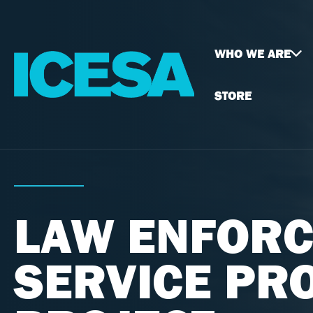
WHO WE ARE
STORE
LAW ENFORC
SERVICE PR