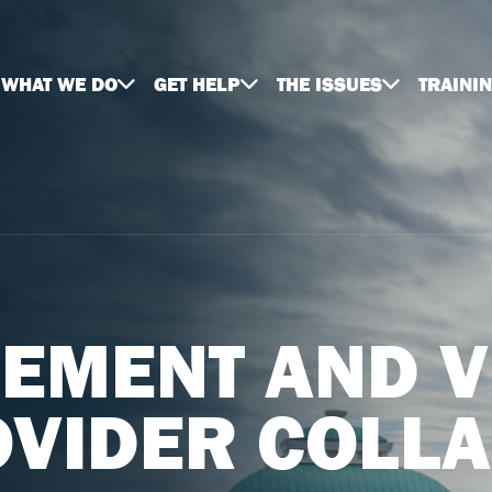
WHAT WE DO
GET HELP
THE ISSUES
TRAINI
EMENT AND V
OVIDER COLL