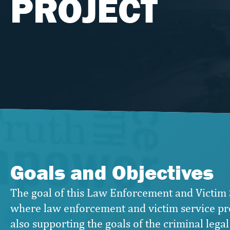
PROJECT
Goals and Objectives
The goal of this Law Enforcement and Victim 
where law enforcement and victim service pro
also supporting the goals of the criminal legal