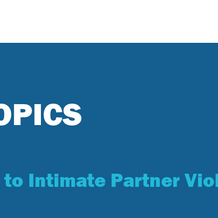
OPICS
 to Intimate Partner Vio