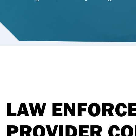
LAW ENFORCE
PROVIDER CO