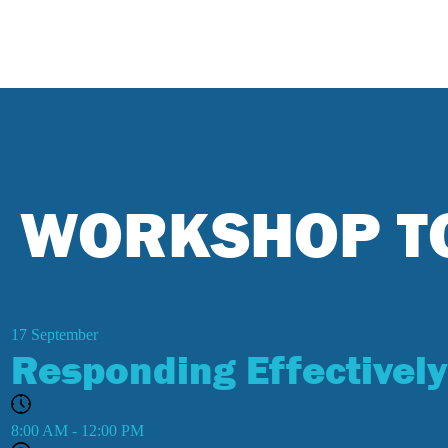
WORKSHOP T
17
September
Responding Effectively
8:00 AM - 12:00 PM