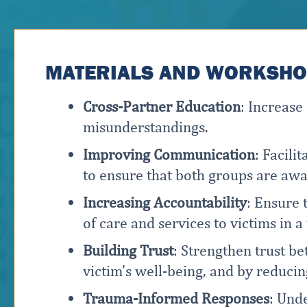
MATERIALS AND WORKSHOP
Cross-Partner Education
: Increas
misunderstandings.
Improving Communication
: Facil
to ensure that both groups are awar
Increasing Accountability
: Ensure 
of care and services to victims in 
Building Trust
: Strengthen trust b
victim’s well-being, and by reducin
Trauma-Informed Responses
: Und