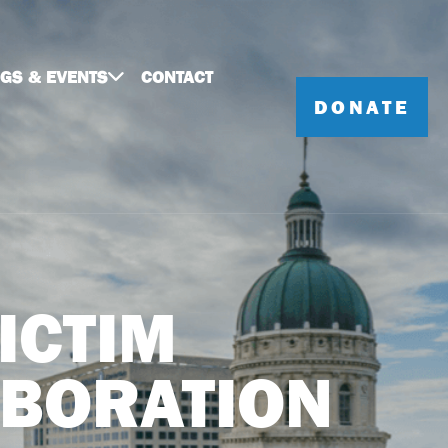
NGS & EVENTS
CONTACT
DONATE
ICTIM
ABORATION