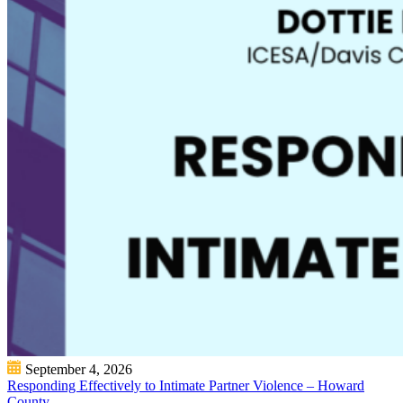
September 4, 2026
Responding Effectively to Intimate Partner Violence – Howard
County