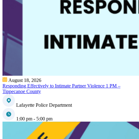
August 18, 2026
Responding Effectively to Intimate Partner Violence 1 PM –
Tippecanoe County
Lafayette Police Department
1:00 pm - 5:00 pm