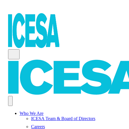
Who We Are
ICESA Team & Board of Directors
Careers