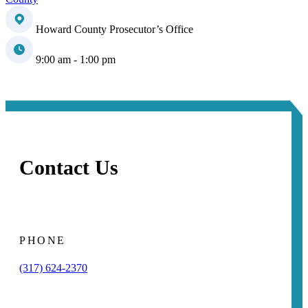
Howard County Prosecutor’s Office
9:00 am - 1:00 pm
Contact Us
PHONE
(317) 624-2370