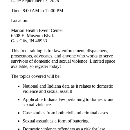
Date: September 17, 2026
Time: 8:00 AM to 12:00 PM
Location:
Marion Health Event Center
6508 E. Museum Blvd.
Gas City, IN 46933
This free training is for law enforcement, dispatchers,
prosecutors, advocates, and anyone who works to serve
survivors of domestic and sexual violence. Limited space
available, so register today!
The topics covered will be:
National and Indiana data as it relates to domestic
violence and sexual assault
Applicable Indiana law pertaining to domestic and
sexual violence
Case studies from both civil and criminal cases
Sexual assault as a form of battering
Domestic violence offenders as a risk for law