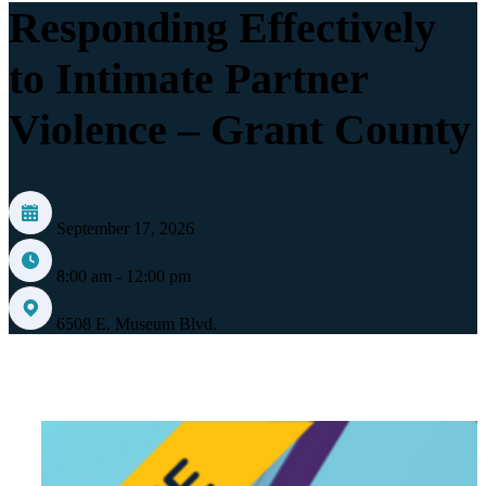
Responding Effectively
to Intimate Partner
Violence – Grant County
September 17, 2026
8:00 am - 12:00 pm
6508 E. Museum Blvd.