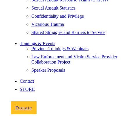
Sexual Assault Statistics
Confidentiality and Privilege
Vicarious Trauma
Shared Struggles and Barriers to Service
Trainings & Events
Previous Trainings & Webinars
Law Enforcement and Victim Service Provider
Collaboration Project
Speaker Proposals
Contact
STORE
Donate