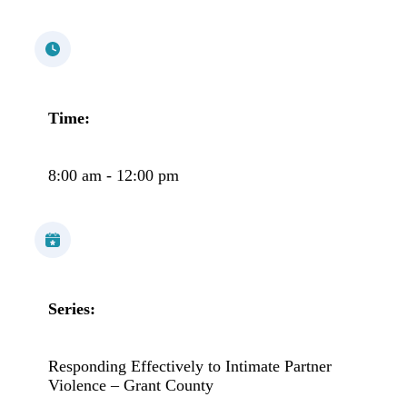
Time:
8:00 am - 12:00 pm
Series:
Responding Effectively to Intimate Partner
Violence – Grant County