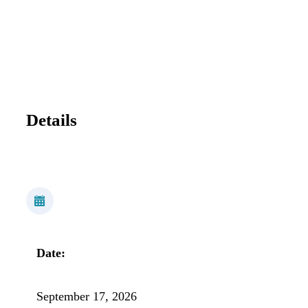
Details
Date:
September 17, 2026