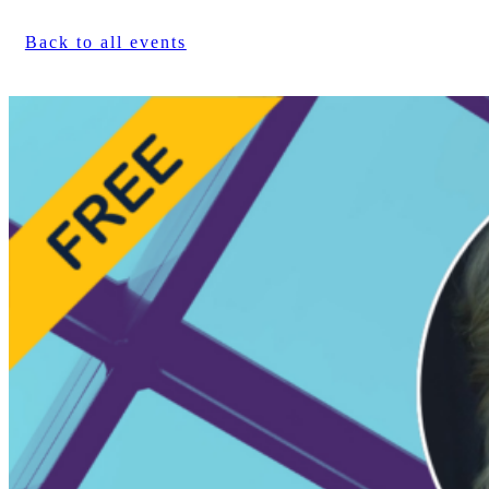
Back to all events