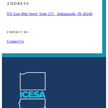
ADDRESS
931 East 86th Street, Suite 215 Indianapolis, IN 46240
contact us
Contact Us