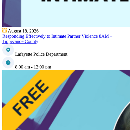
August 18, 2026
Responding Effectively to Intimate Partner Violence 8AM –
Tippecanoe County
Lafayette Police Department
8:00 am - 12:00 pm