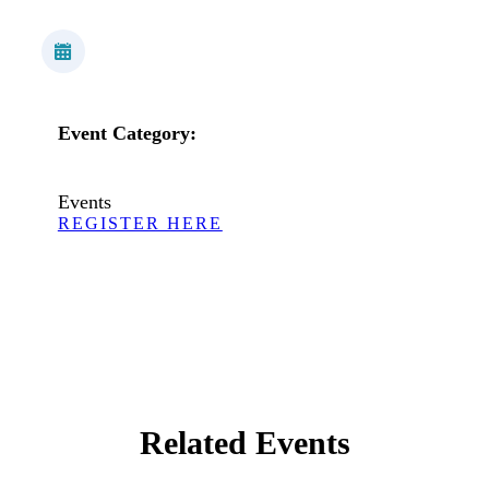
Event Category:
Events
REGISTER HERE
Related Events