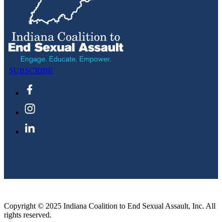
SUBSCRIBE
Copyright © 2025 Indiana Coalition to End Sexual Assault, Inc. All
rights reserved.