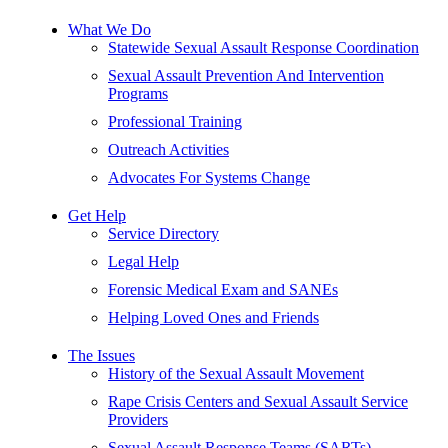
What We Do
Statewide Sexual Assault Response Coordination
Sexual Assault Prevention And Intervention
Programs
Professional Training
Outreach Activities
Advocates For Systems Change
Get Help
Service Directory
Legal Help
Forensic Medical Exam and SANEs
Helping Loved Ones and Friends
The Issues
History of the Sexual Assault Movement
Rape Crisis Centers and Sexual Assault Service
Providers
Sexual Assault Response Teams (SARTs)