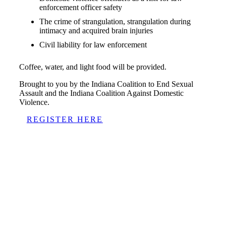
enforcement officer safety
The crime of strangulation, strangulation during
intimacy and acquired brain injuries
Civil liability for law enforcement
Coffee, water, and light food will be provided.
Brought to you by the Indiana Coalition to End Sexual
Assault and the Indiana Coalition Against Domestic
Violence.
REGISTER HERE